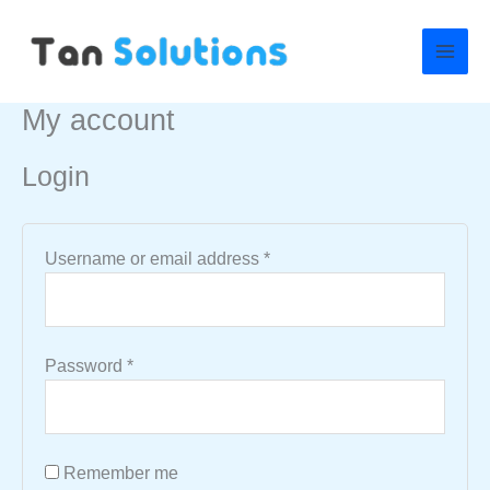
Skip
Required
Required
to
content
My account
Login
Username or email address
*
Password
*
Remember me