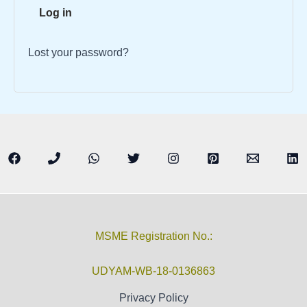
Log in
Lost your password?
MSME Registration No.:
UDYAM-WB-18-0136863
Privacy Policy