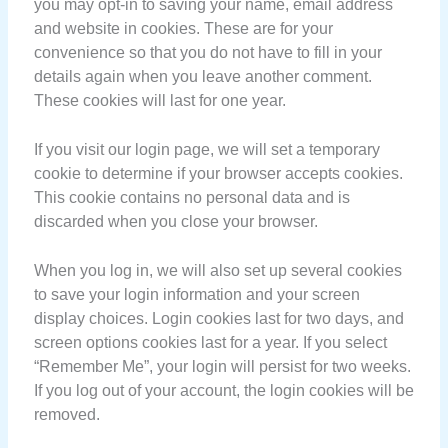
you may opt-in to saving your name, email address
and website in cookies. These are for your
convenience so that you do not have to fill in your
details again when you leave another comment.
These cookies will last for one year.
If you visit our login page, we will set a temporary
cookie to determine if your browser accepts cookies.
This cookie contains no personal data and is
discarded when you close your browser.
When you log in, we will also set up several cookies
to save your login information and your screen
display choices. Login cookies last for two days, and
screen options cookies last for a year. If you select
“Remember Me”, your login will persist for two weeks.
If you log out of your account, the login cookies will be
removed.