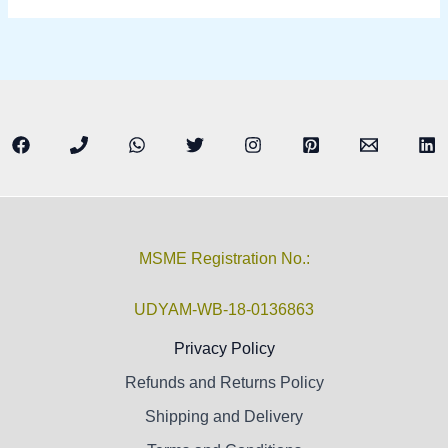
MSME Registration No.:
UDYAM-WB-18-0136863
Privacy Policy
Refunds and Returns Policy
Shipping and Delivery