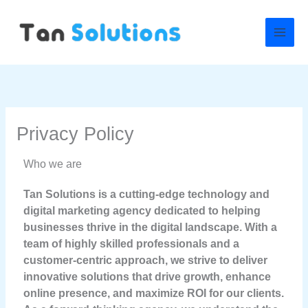
Skip
to
content
Privacy Policy
Who we are
Tan Solutions is a cutting-edge technology and
digital marketing agency dedicated to helping
businesses thrive in the digital landscape. With a
team of highly skilled professionals and a
customer-centric approach, we strive to deliver
innovative solutions that drive growth, enhance
online presence, and maximize ROI for our clients.