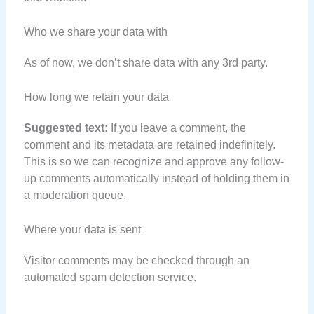
Who we share your data with
As of now, we don’t share data with any 3rd party.
How long we retain your data
Suggested text:
If you leave a comment, the
comment and its metadata are retained indefinitely.
This is so we can recognize and approve any follow-
up comments automatically instead of holding them in
a moderation queue.
Where your data is sent
Visitor comments may be checked through an
automated spam detection service.