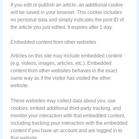
If you edit or publish an article, an additional cookie
will be saved in your browser. This cookie includes
no personal data and simply indicates the post ID of
the article you just edited. It expires after 1 day.
Embedded content from other websites
Articles on this site may include embedded content
(e.g. videos, images, articles, etc.). Embedded
content from other websites behaves in the exact
same way as if the visitor has visited the other
website.
These websites may collect data about you, use
cookies, embed additional third-party tracking, and
monitor your interaction with that embedded content,
including tracking your interaction with the embedded
content if you have an account and are logged in to
that website.