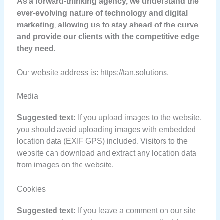
As a forward-thinking agency, we understand the
ever-evolving nature of technology and digital
marketing, allowing us to stay ahead of the curve
and provide our clients with the competitive edge
they need.
Our website address is: https://tan.solutions.
Media
Suggested text:
If you upload images to the website,
you should avoid uploading images with embedded
location data (EXIF GPS) included. Visitors to the
website can download and extract any location data
from images on the website.
Cookies
Suggested text:
If you leave a comment on our site