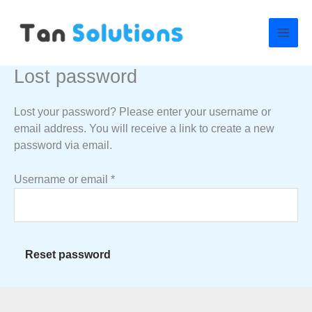
Skip
Required
to
content
Lost password
Lost your password? Please enter your username or
email address. You will receive a link to create a new
password via email.
Username or email
*
Reset password