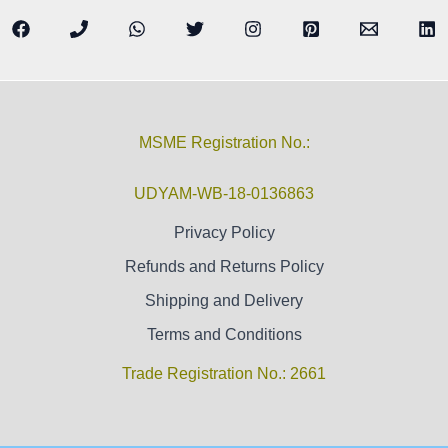
MSME Registration No.:
UDYAM-WB-18-0136863
Privacy Policy
Refunds and Returns Policy
Shipping and Delivery
Terms and Conditions
Trade Registration No.: 2661