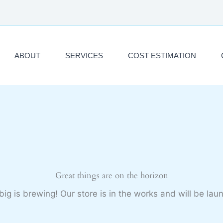
ABOUT
SERVICES
COST ESTIMATION
Great things are on the horizon
ig is brewing! Our store is in the works and will be lau