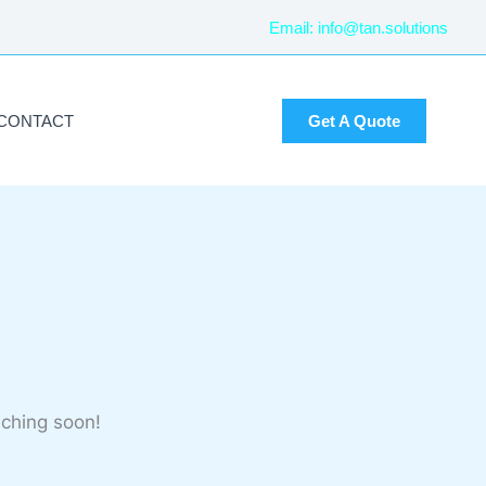
Email:
info@tan.solutions
CONTACT
Get A Quote
nching soon!