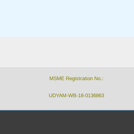
MSME Registration No.:
UDYAM-WB-18-0136863