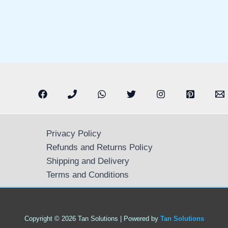
Privacy Policy
Refunds and Returns Policy
Shipping and Delivery
Terms and Conditions
Copyright © 2026 Tan Solutions | Powered by
Tan Solutions