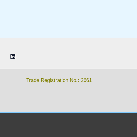
Trade Registration No.: 2661