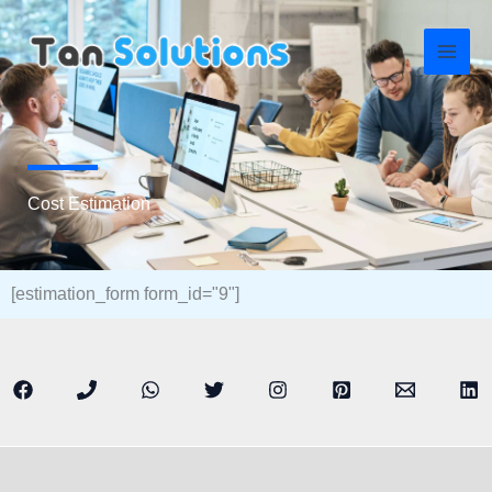
Skip
to
content
Cost Estimation
[estimation_form form_id="9"]