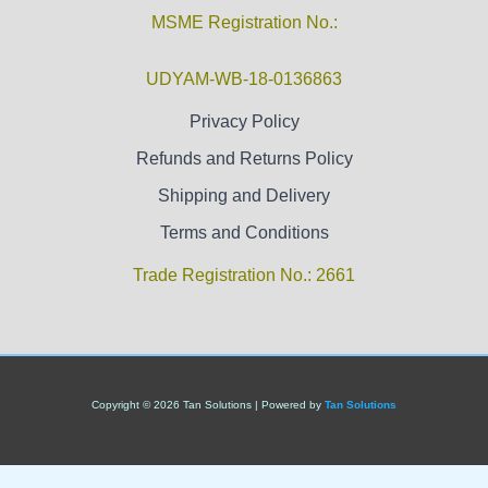
MSME Registration No.:
UDYAM-WB-18-0136863
Privacy Policy
Refunds and Returns Policy
Shipping and Delivery
Terms and Conditions
Trade Registration No.: 2661
Copyright © 2026 Tan Solutions | Powered by
Tan Solutions